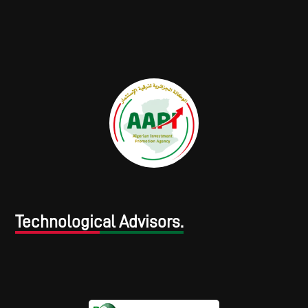
Technological Advisors.