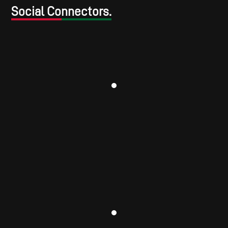
Social Connectors.