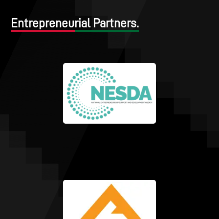
Entrepreneurial Partners.