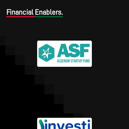
Financial Enablers.