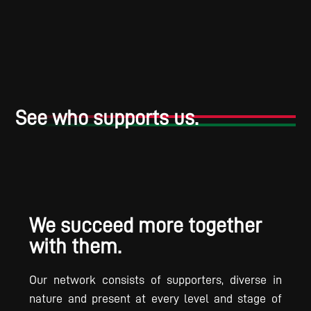
See who supports us.
We succeed more together
with them.
Our network consists of supporters, diverse in
nature and present at every level and stage of