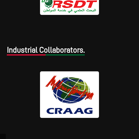
Industrial Collaborators.