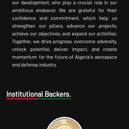
our development, who play a crucial role in our
ambitious endeavor. We are grateful for their
confidence and commitment, which help us
strengthen our pillars, advance our projects,
achieve our objectives, and expand our activities.
Together, we drive progress, overcome adversity,
unlock potential, deliver impact, and create
momentum for the future of Algeria’s aerospace
and defense industry.
Institutional Backers.