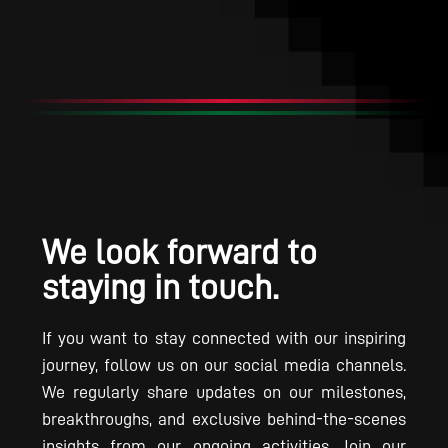
We look forward to
staying in touch.
If you want to stay connected with our inspiring
journey, follow us on our social media channels.
We regularly share updates on our milestones,
breakthroughs, and exclusive behind-the-scenes
insights from our ongoing activities. Join our