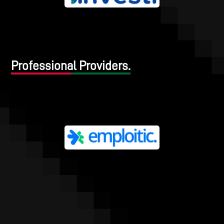
Professional Providers.