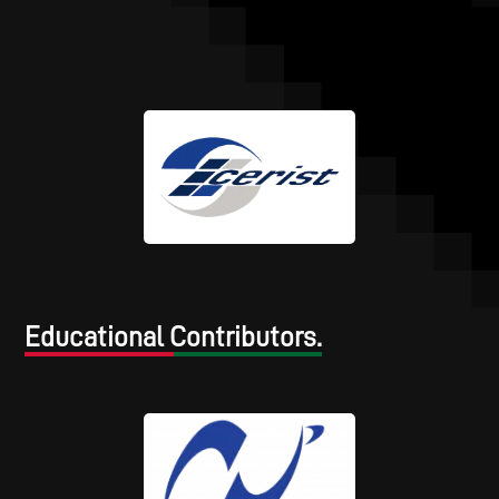
Educational Contributors.