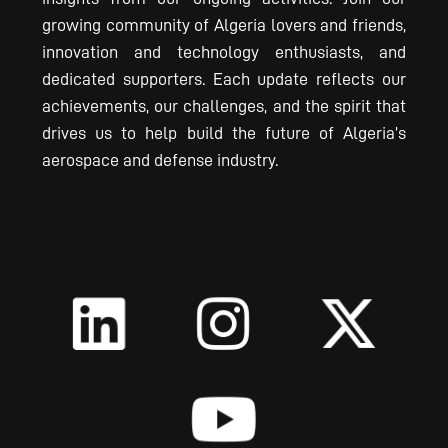
growing community of Algeria lovers and friends,
innovation and technology enthusiasts, and
dedicated supporters. Each update reflects our
achievements, our challenges, and the spirit that
drives us to help build the future of Algeria’s
aerospace and defense industry.